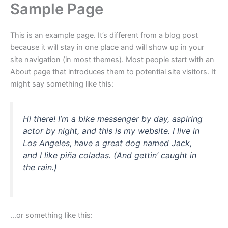
Sample Page
Skip
to
content
This is an example page. It’s different from a blog post
because it will stay in one place and will show up in your
site navigation (in most themes). Most people start with an
About page that introduces them to potential site visitors. It
might say something like this:
Hi there! I’m a bike messenger by day, aspiring
actor by night, and this is my website. I live in
Los Angeles, have a great dog named Jack,
and I like piña coladas. (And gettin’ caught in
the rain.)
…or something like this: