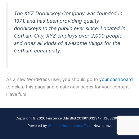
The XYZ Doohickey Company was founded in
1971, and has been providing quality
doohickeys to the public ever since. Located in
Gotham City, XYZ employs over 2,000 people
and does all kinds of awesome things for the
Gotham community.
As a new WordPress user, you should go to
your dashboard
to delete this page and create new pages for your content.
Have fun!
Copyright © 2026 Finsource Sdn Bhd 201601032347 (1203288X) |
Powered by
Website Development Team
Newnormz.